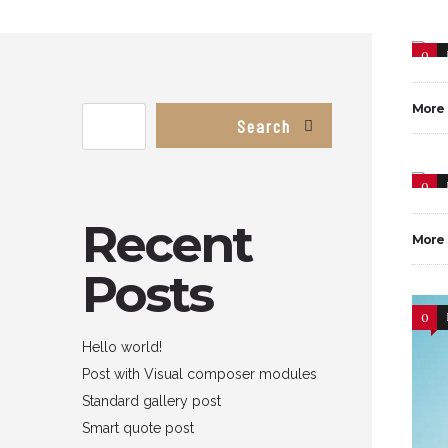
0
More
Search
0
Recent
More
Posts
0
Hello world!
Post with Visual composer modules
Standard gallery post
Smart quote post