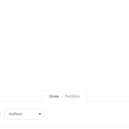
Home
Portfolio
Authors