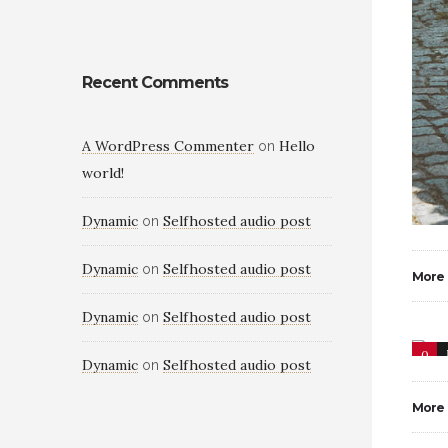
Recent Comments
A WordPress Commenter
Hello
on
world!
Dynamic
Selfhosted audio post
on
Dynamic
Selfhosted audio post
on
More
Dynamic
Selfhosted audio post
on
0
Dynamic
Selfhosted audio post
on
More