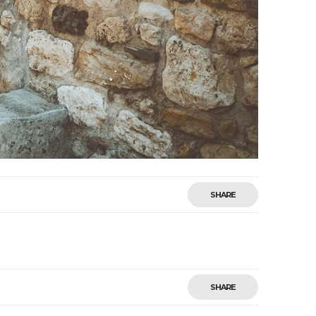
SHARE
SHARE