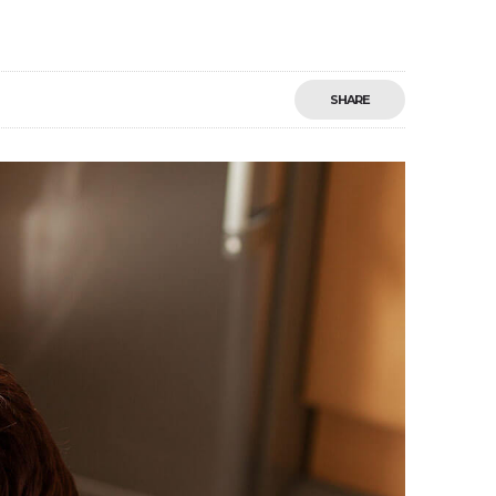
SHARE