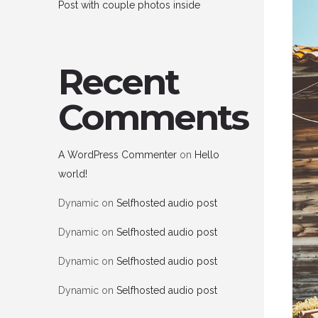
Post with couple photos inside
Recent
Comments
A WordPress Commenter
on
Hello
world!
Dynamic
on
Selfhosted audio post
Dynamic
on
Selfhosted audio post
Dynamic
on
Selfhosted audio post
Dynamic
on
Selfhosted audio post