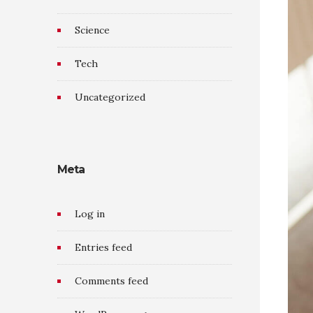
Science
Tech
Uncategorized
Meta
Log in
Entries feed
Comments feed