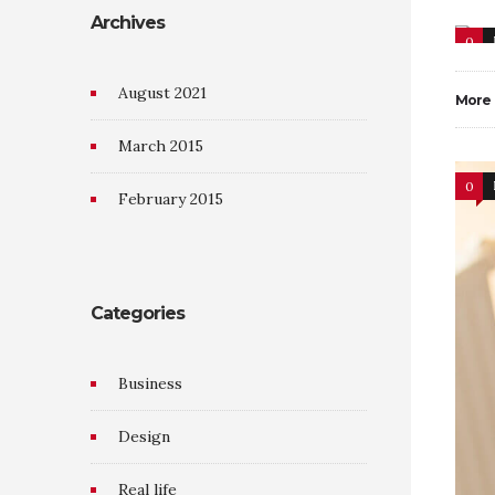
Archives
0
August 2021
More
March 2015
0
February 2015
Categories
Business
Design
Real life