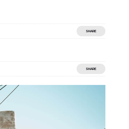
SHARE
SHARE