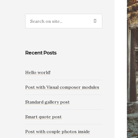
Recent Posts
Hello world!
Post with Visual composer modules
Standard gallery post
Smart quote post
Post with couple photos inside