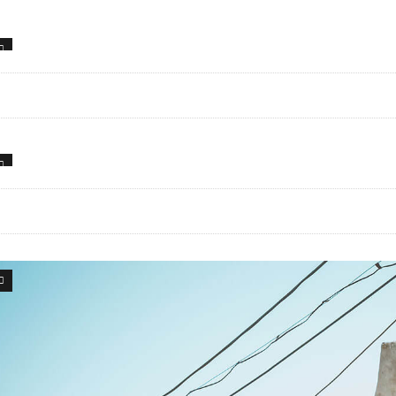
0
47
34