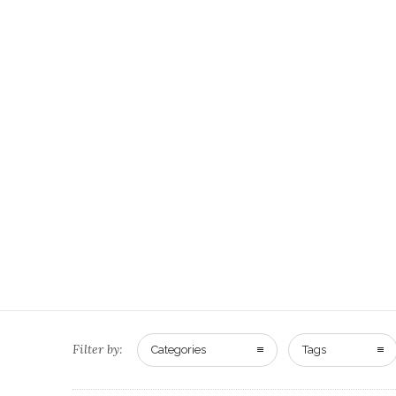
Filter by:
Categories
Tags