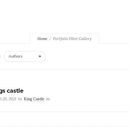
Home
Portfolio Filter Gallery
Authors
gs castle
t 20, 2021
by
King Castle
in