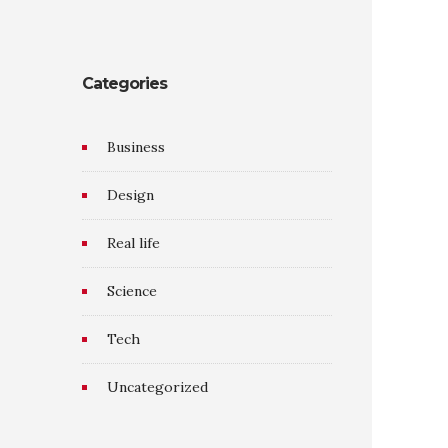
Categories
Business
Design
Real life
Science
Tech
Uncategorized