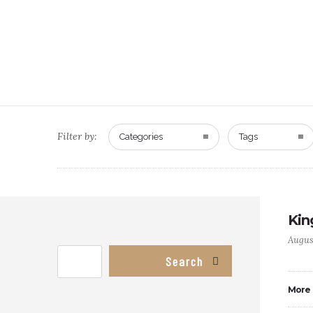
Filter by:
Categories
Tags
Kin
Augus
Search
More