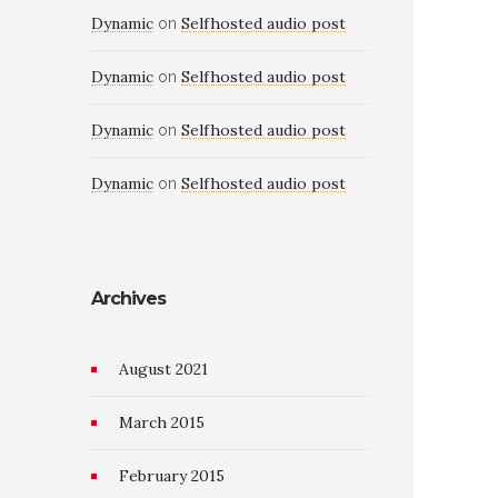
Dynamic
Selfhosted audio post
on
Dynamic
Selfhosted audio post
on
Dynamic
Selfhosted audio post
on
Dynamic
Selfhosted audio post
on
Archives
August 2021
March 2015
February 2015