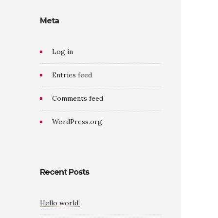
Meta
Log in
Entries feed
Comments feed
WordPress.org
Recent Posts
Hello world!