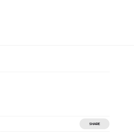
SHARE