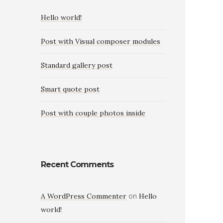
Hello world!
Post with Visual composer modules
Standard gallery post
Smart quote post
Post with couple photos inside
Recent Comments
A WordPress Commenter
Hello
on
world!