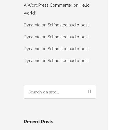
A WordPress Commenter
on
Hello
world!
Dynamic
on
Selfhosted audio post
Dynamic
on
Selfhosted audio post
Dynamic
on
Selfhosted audio post
Dynamic
on
Selfhosted audio post
Recent Posts