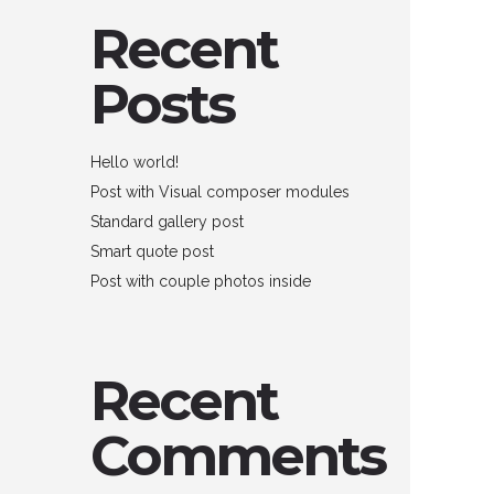
Recent
Posts
Hello world!
Post with Visual composer modules
Standard gallery post
Smart quote post
Post with couple photos inside
Recent
Comments