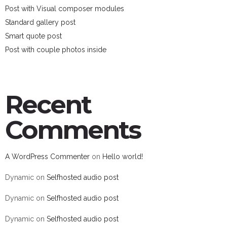
Post with Visual composer modules
Standard gallery post
Smart quote post
Post with couple photos inside
Recent
Comments
A WordPress Commenter
on
Hello world!
Dynamic
on
Selfhosted audio post
Dynamic
on
Selfhosted audio post
Dynamic
on
Selfhosted audio post