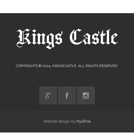
COPYRIGHTS © 2024. KINGSCASTLE. ALL RIGHTS RESERVED.
Website design by
PyxlFox