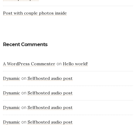
Post with couple photos inside
Recent Comments
A WordPress Commenter
Hello world!
on
Dynamic
Selfhosted audio post
on
Dynamic
Selfhosted audio post
on
Dynamic
Selfhosted audio post
on
Dynamic
Selfhosted audio post
on