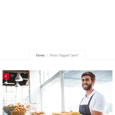
Home
Posts Tagged "post"
0
106