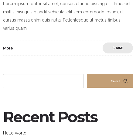
Lorem ipsum dolor sit amet, consectetur adipiscing elit. Praesent
mattis, nisi quis blandit vehicula, elit sem commodo ipsum, et
cursus massa enim quis nulla. Pellentesque ut metus finibus,
varius quam
More
SHARE
Search
Recent Posts
Hello world!