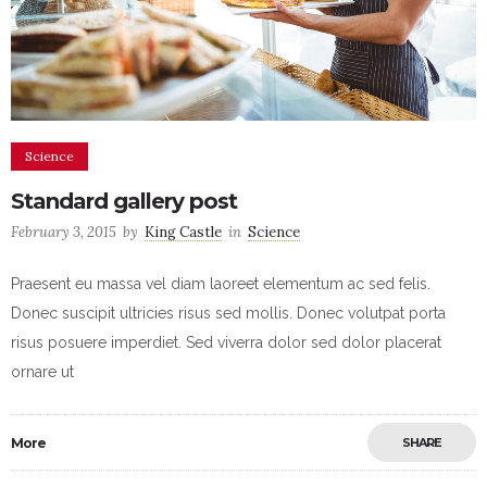
Science
Standard gallery post
February 3, 2015
by
King Castle
in
Science
Praesent eu massa vel diam laoreet elementum ac sed felis.
Donec suscipit ultricies risus sed mollis. Donec volutpat porta
risus posuere imperdiet. Sed viverra dolor sed dolor placerat
ornare ut
More
SHARE