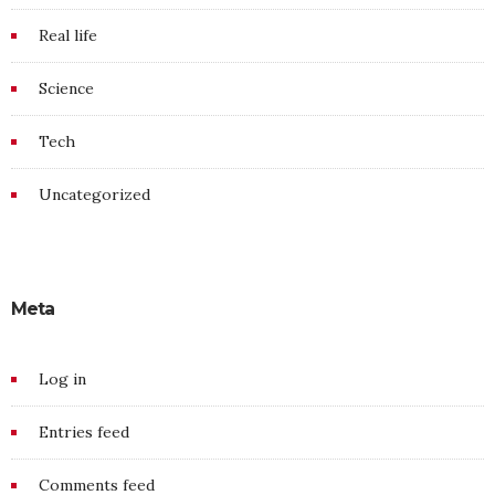
Real life
Science
Tech
Uncategorized
Meta
Log in
Entries feed
Comments feed