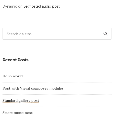
Dynamic
on
Selfhosted audio post
Recent Posts
Hello world!
Post with Visual composer modules
Standard gallery post
Smart quote post