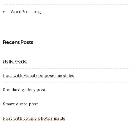
WordPress.org
Recent Posts
Hello world!
Post with Visual composer modules
Standard gallery post
Smart quote post
Post with couple photos inside