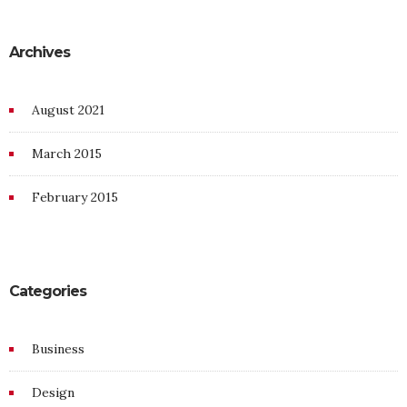
Archives
August 2021
March 2015
February 2015
Categories
Business
Design