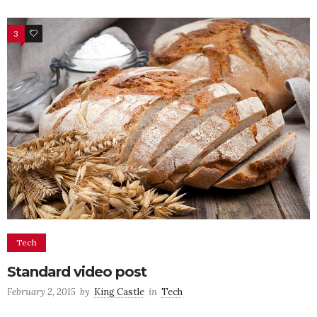
3
19
Tech
Standard video post
February 2, 2015
by
King Castle
in
Tech