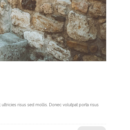
ltricies risus sed mollis. Donec volutpat porta risus