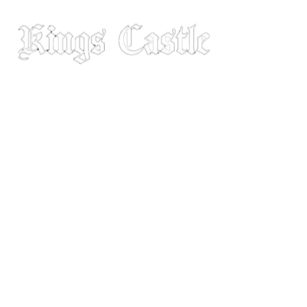
MENU
Youtube