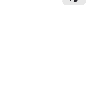
SHARE