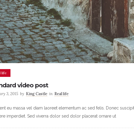
 life
ndard video post
ary 3, 2015
by
King Castle
in
Real life
ent eu massa vel diam laoreet elementum ac sed felis. Donec suscipit u
re imperdiet. Sed viverra dolor sed dolor placerat ornare ut