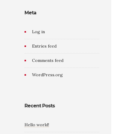
Meta
Log in
Entries feed
Comments feed
WordPress.org
Recent Posts
Hello world!