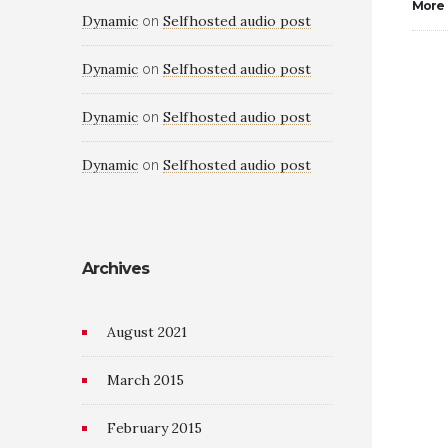
More
Dynamic
Selfhosted audio post
on
Dynamic
Selfhosted audio post
on
Dynamic
Selfhosted audio post
on
Dynamic
Selfhosted audio post
on
Archives
August 2021
March 2015
February 2015