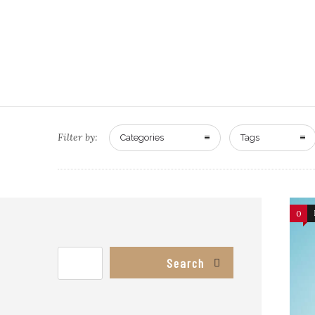
Filter by:
Categories
Tags
0
Search