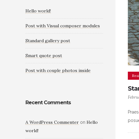
Hello world!
Post with Visual composer modules
Standard gallery post
Smart quote post
Post with couple photos inside
Real
Sta
Febru
Recent Comments
Praes
posue
A WordPress Commenter
Hello
on
world!