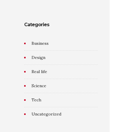
Categories
Business
Design
Real life
Science
Tech
Uncategorized