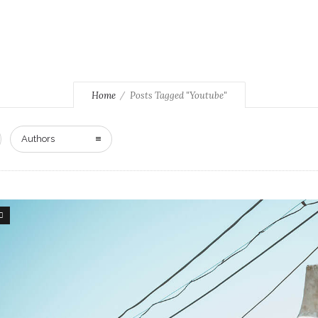
Home
Posts Tagged "Youtube"
Authors
5