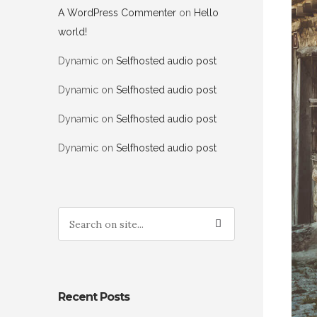
A WordPress Commenter
on
Hello
world!
Dynamic
on
Selfhosted audio post
Dynamic
on
Selfhosted audio post
Dynamic
on
Selfhosted audio post
Dynamic
on
Selfhosted audio post
Recent Posts