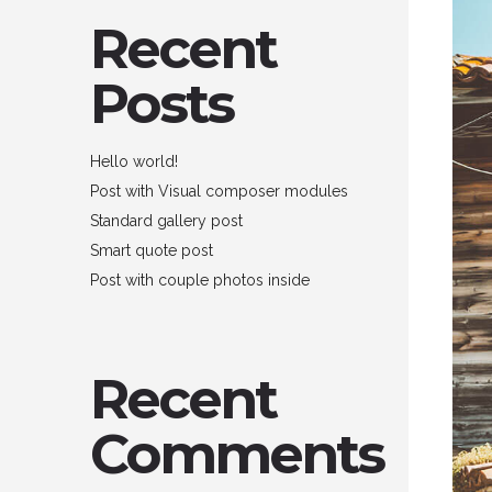
Recent
Posts
Hello world!
Post with Visual composer modules
Standard gallery post
Smart quote post
Post with couple photos inside
Recent
Comments